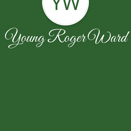
YW
Young Roger Ward