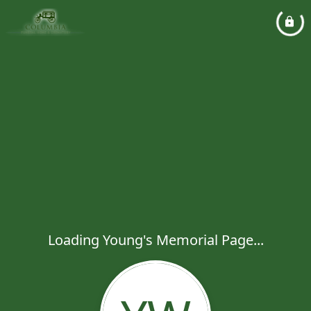
Loading Young's Memorial Page...