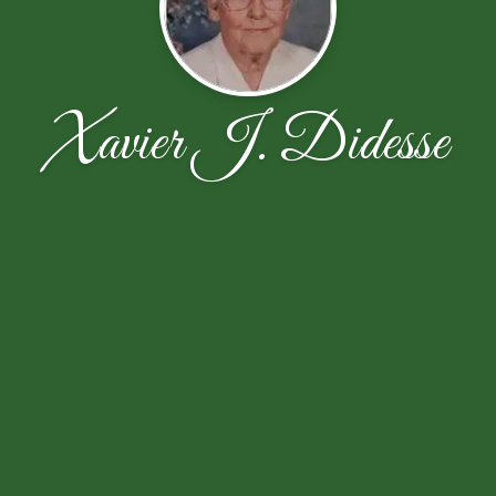
Xavier J. Didesse