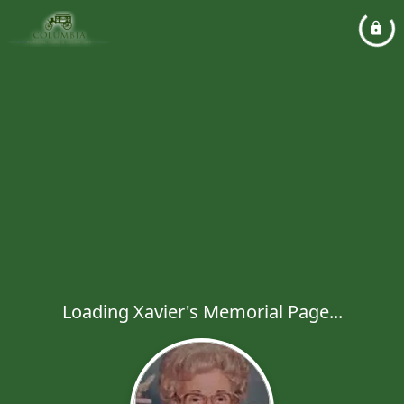
Loading Xavier's Memorial Page...