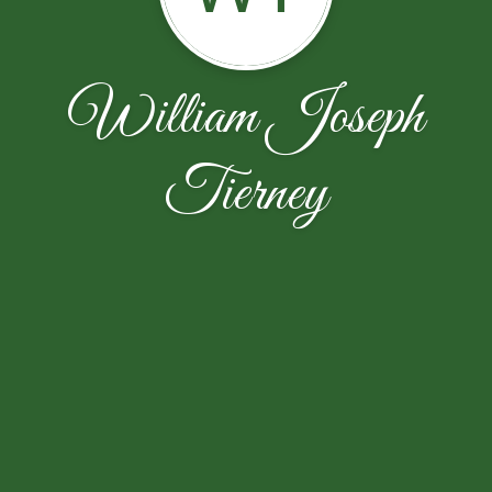
William Joseph
Tierney