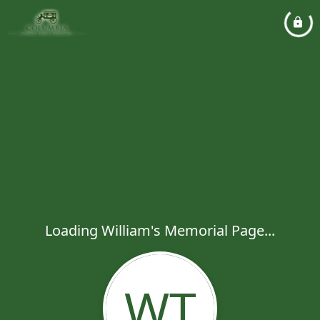
Loading William's Memorial Page...
WT