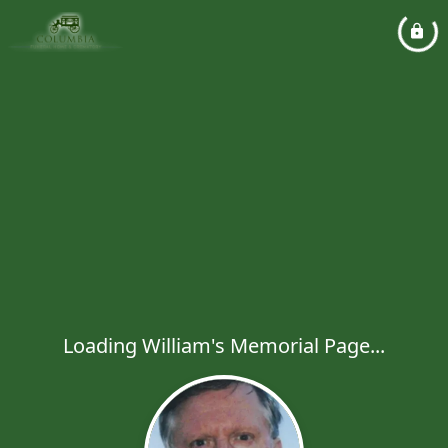
Loading William's Memorial Page...