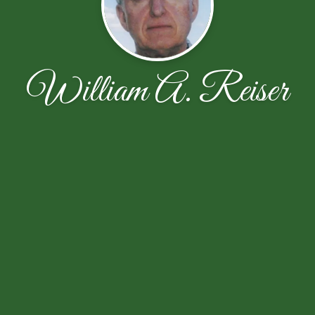
William A. Reiser