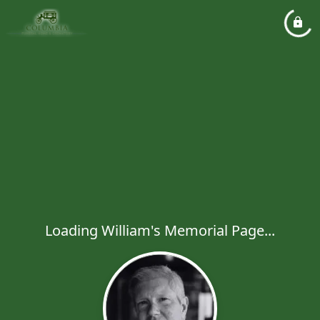
Loading William's Memorial Page...