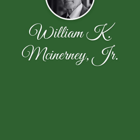
William K.
Mcinerney, Jr.