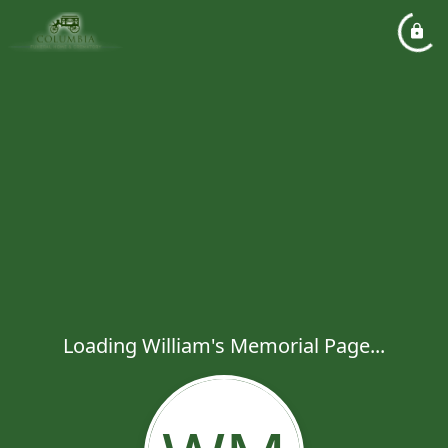
Loading William's Memorial Page...