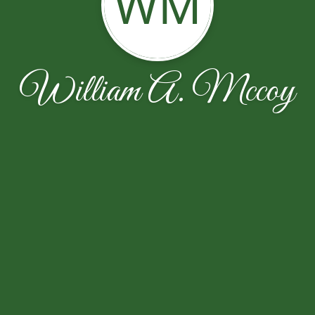
WM
William A. Mccoy