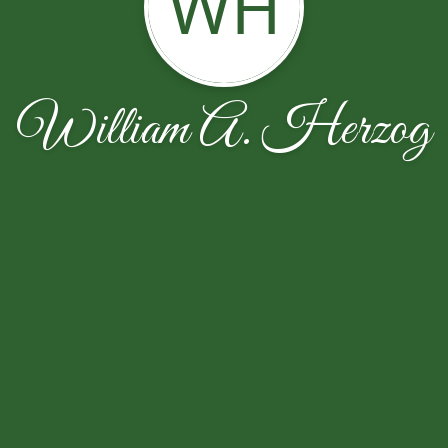
WH
William A. Herzog