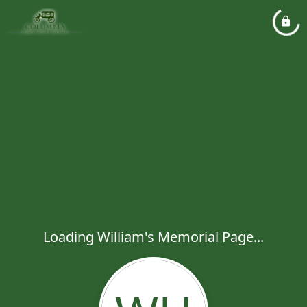
Loading William's Memorial Page...