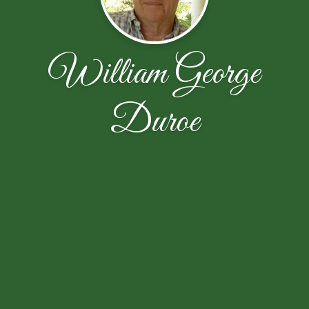
William George
Duroe