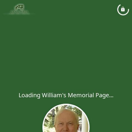
Loading William's Memorial Page...