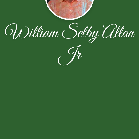
William Selby Allan
Jr