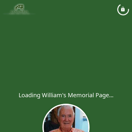
Loading William's Memorial Page...