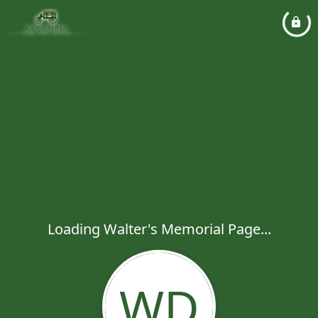
Loading Walter's Memorial Page...
WD