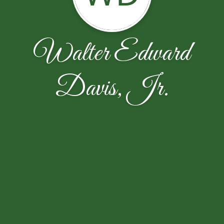
Walter Edward
Davis, Jr.