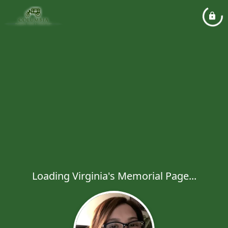
Loading Virginia's Memorial Page...