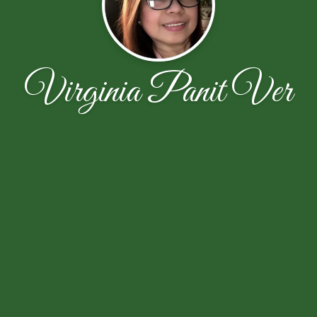
Virginia Panit Ver