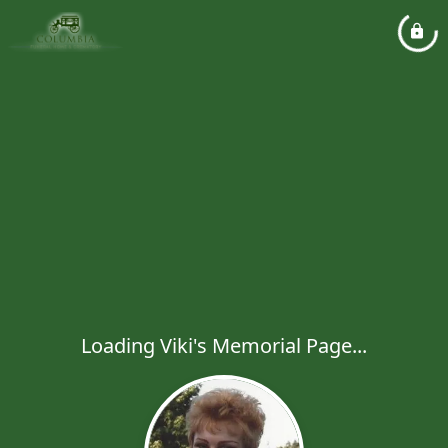
Loading Viki's Memorial Page...