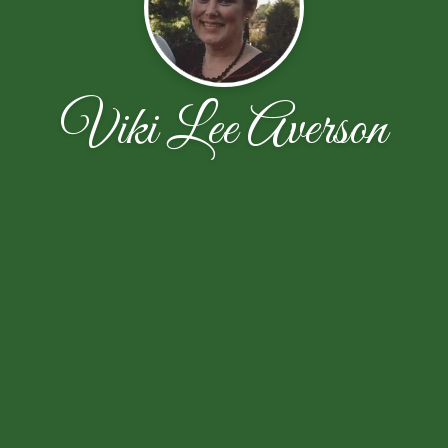
Viki Lee Averson