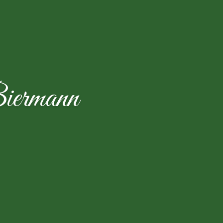
iermann