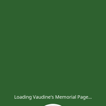
Loading Vaudine's Memorial Page...