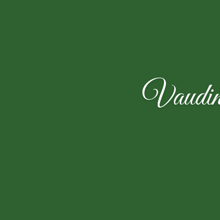
Vaudin