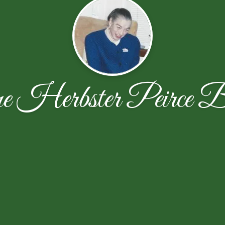
e Herbster Peirce B