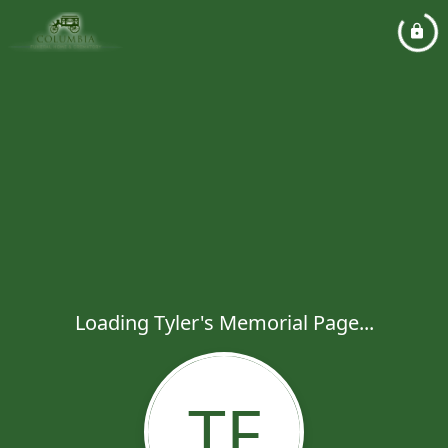
Loading Tyler's Memorial Page...
TF