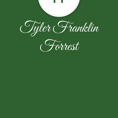
Tyler Franklin
Forrest