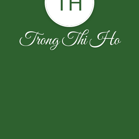
TH
Trong Thi Ho