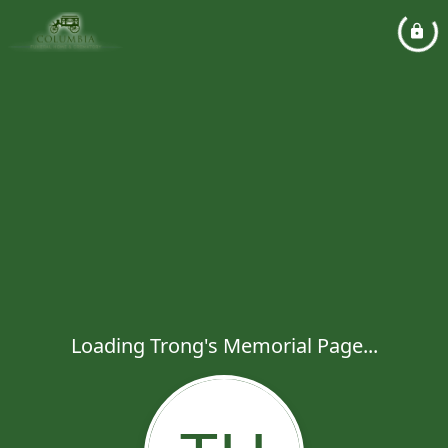
Loading Trong's Memorial Page...