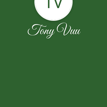
TV
Tony Vuu