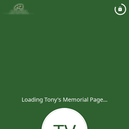
Loading Tony's Memorial Page...