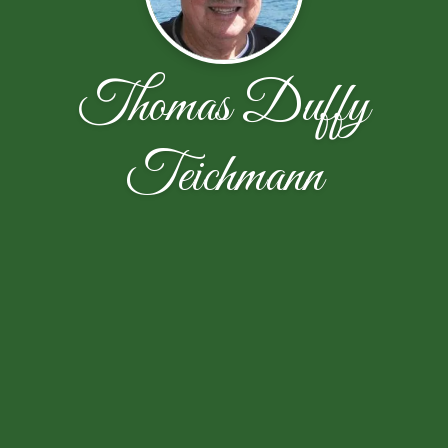
Thomas Duffy
Teichmann