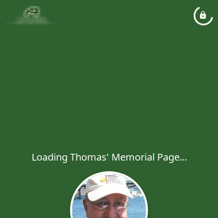
Loading Thomas' Memorial Page...