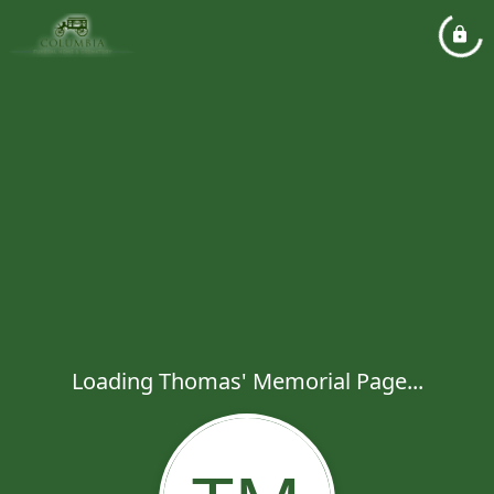
Loading Thomas' Memorial Page...