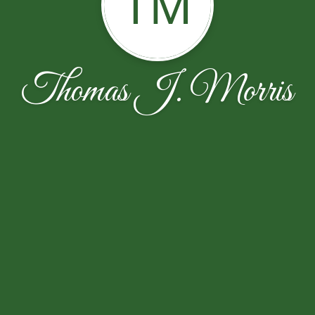
TM
Thomas J. Morris