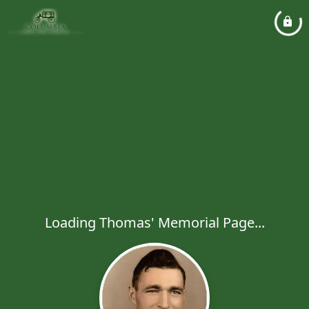
Loading Thomas' Memorial Page...