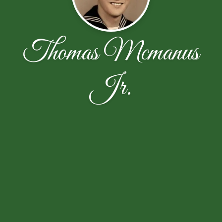
Thomas Mcmanus
Jr.