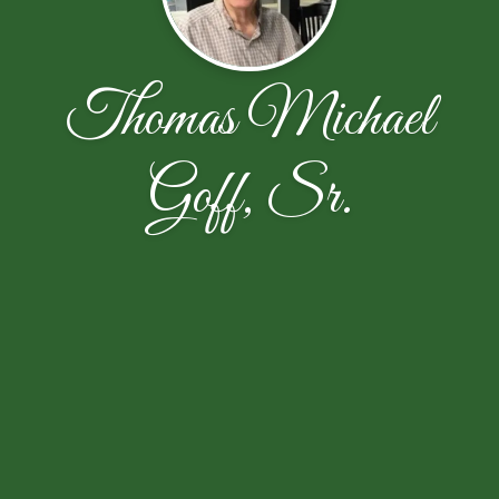
Thomas Michael
Goff, Sr.