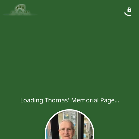
Loading Thomas' Memorial Page...