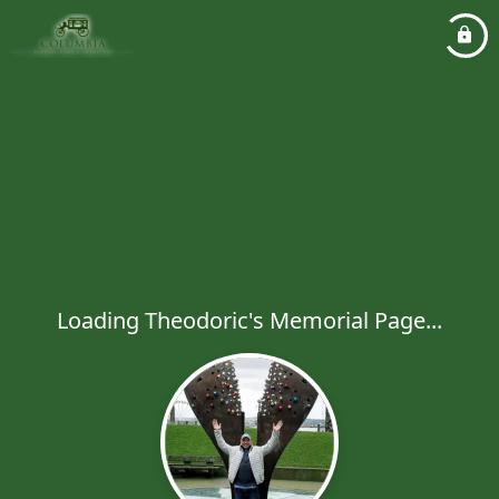
Loading Theodoric's Memorial Page...