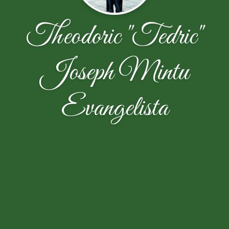
Theodoric "Tedric"
Joseph Mintu
Evangelista