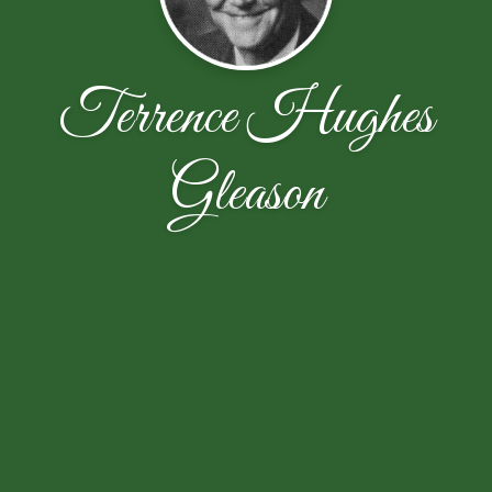
Terrence Hughes
Gleason