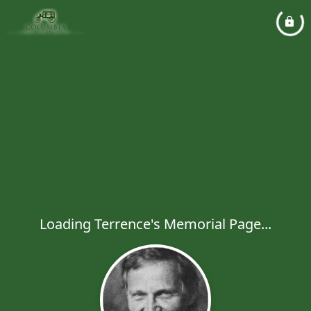
Loading Terrence's Memorial Page...