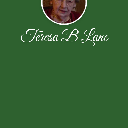
Teresa B Lane