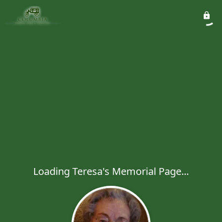
Loading Teresa's Memorial Page...