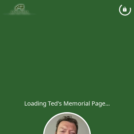
Loading Ted's Memorial Page...