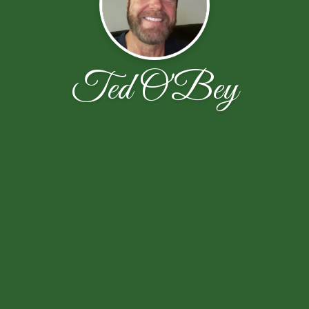
Ted O'Bey