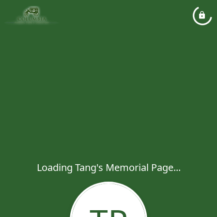
Loading Tang's Memorial Page...