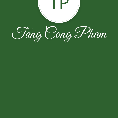
TP
Tang Cong Pham