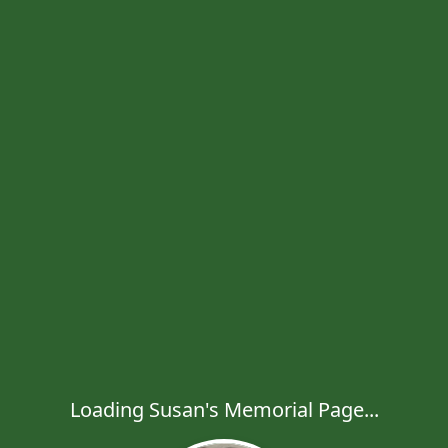
Loading Susan's Memorial Page...