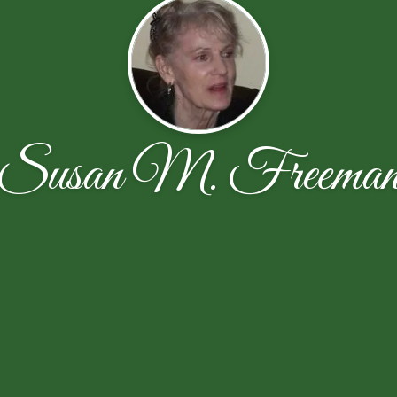
Susan M. Freema