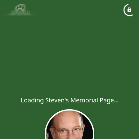
Loading Steven's Memorial Page...