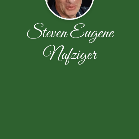
Steven Eugene
Nafziger