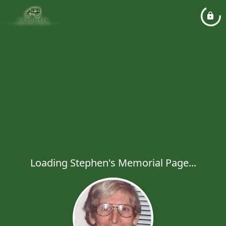
Loading Stephen's Memorial Page...