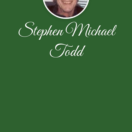
Stephen Michael
Todd