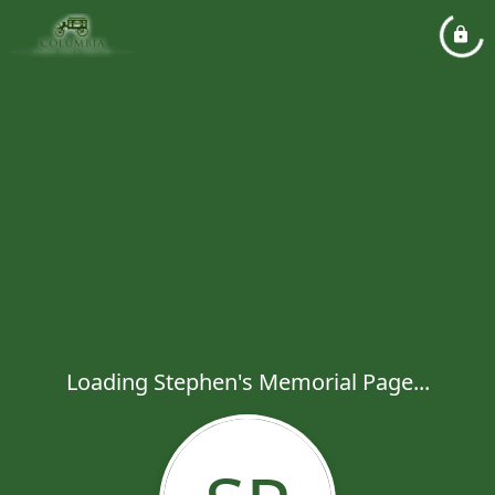
Loading Stephen's Memorial Page...