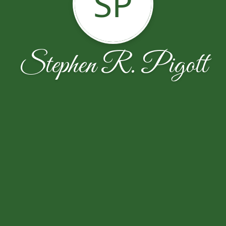
SP
Stephen R. Pigott