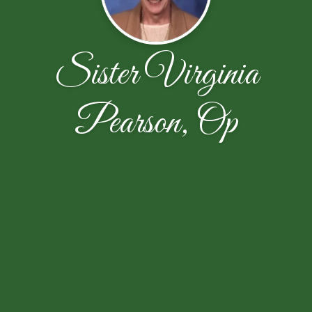
Sister Virginia
Pearson, Op