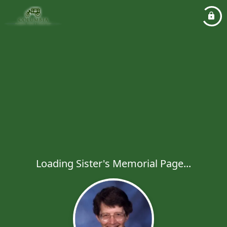
Loading Sister's Memorial Page...