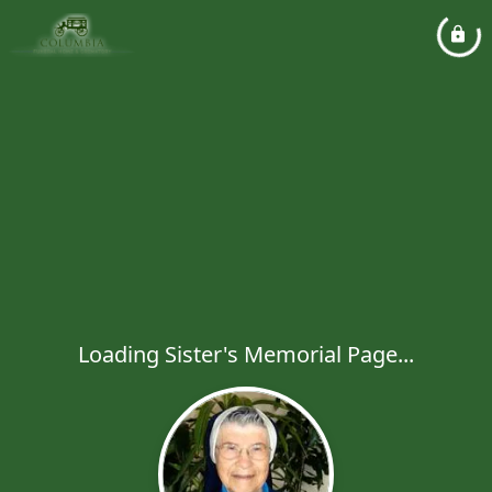
Loading Sister's Memorial Page...