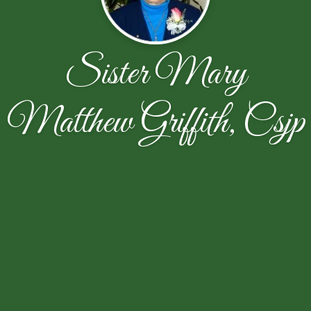
Sister Mary
Matthew Griffith, Csjp