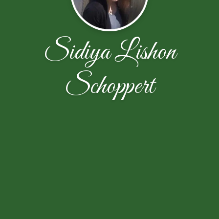
Sidiya Lishon
Schoppert