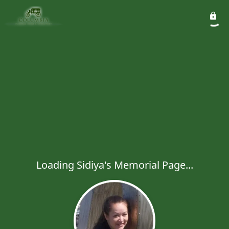
Loading Sidiya's Memorial Page...