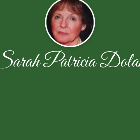
Sarah Patricia Dola