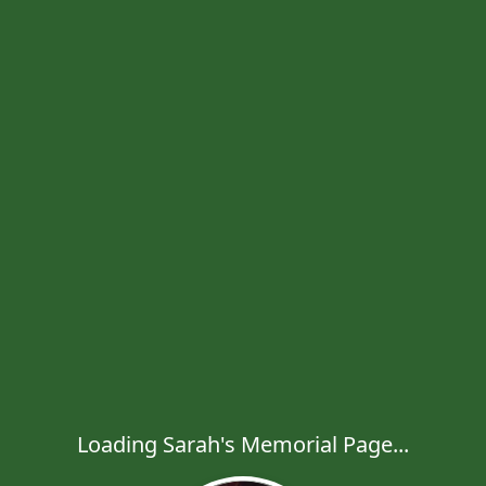
Loading Sarah's Memorial Page...