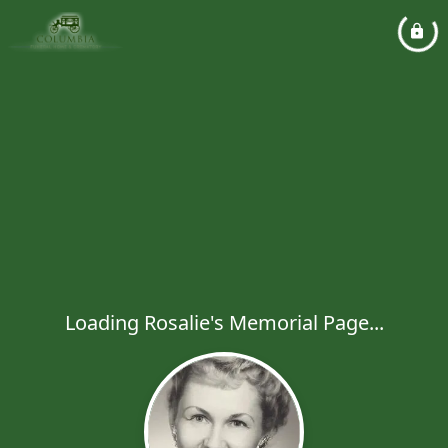
Loading Rosalie's Memorial Page...