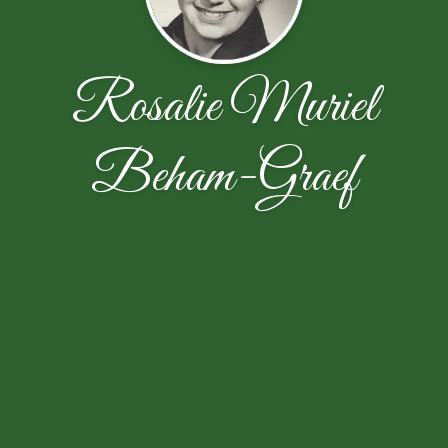
Rosalie Muriel
Beham-Graef