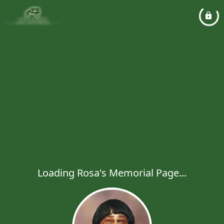
Loading Rosa's Memorial Page...