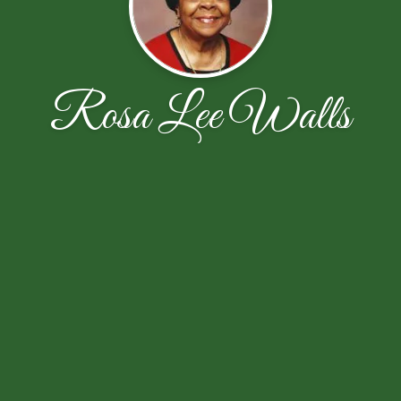
Rosa Lee Walls