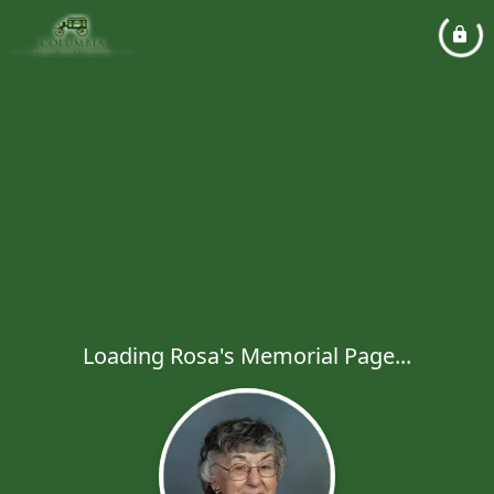
Loading Rosa's Memorial Page...