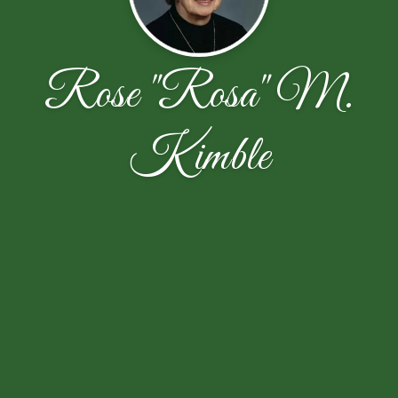
Rose "Rosa" M.
Kimble