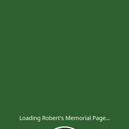
Loading Robert's Memorial Page...