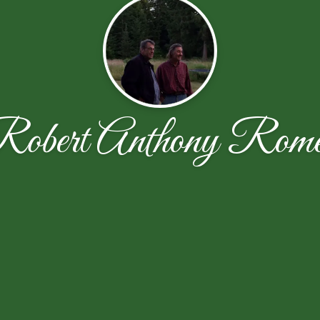
obert Anthony Rom