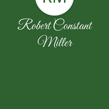
Robert Constant
Miller