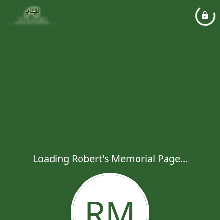
Loading Robert's Memorial Page...
RM