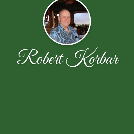
Robert Korbar