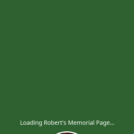
Loading Robert's Memorial Page...