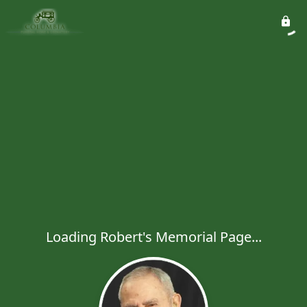
Loading Robert's Memorial Page...