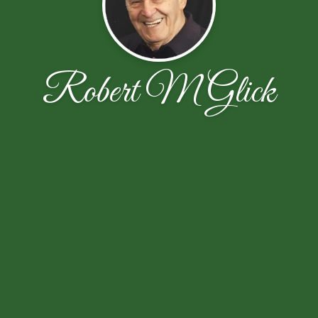
Robert M Glick