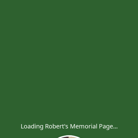
Loading Robert's Memorial Page...