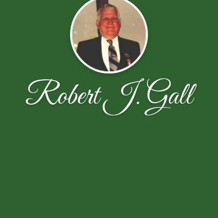
Robert J. Gall