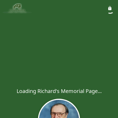
Loading Richard's Memorial Page...