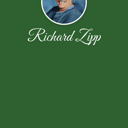
Richard Zipp