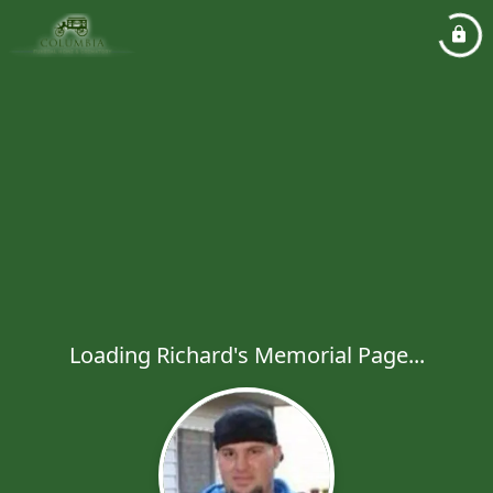
Loading Richard's Memorial Page...