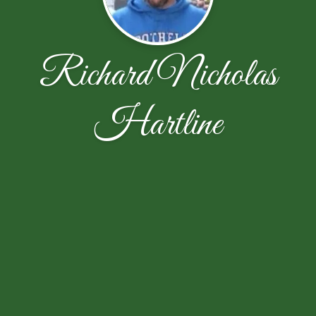
Richard Nicholas
Hartline