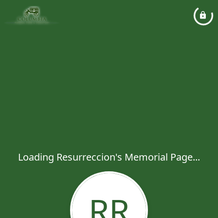
Loading Resurreccion's Memorial Page...
RR