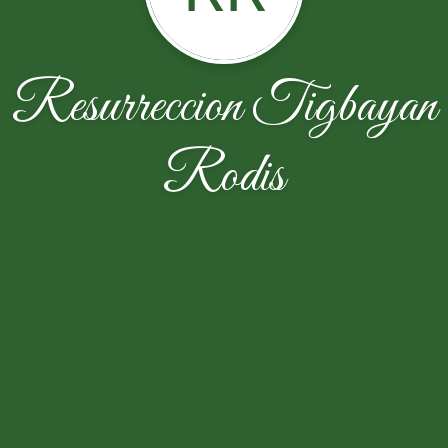
Resurreccion Tigbayan
Rodis