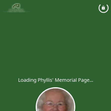
Loading Phyllis' Memorial Page...