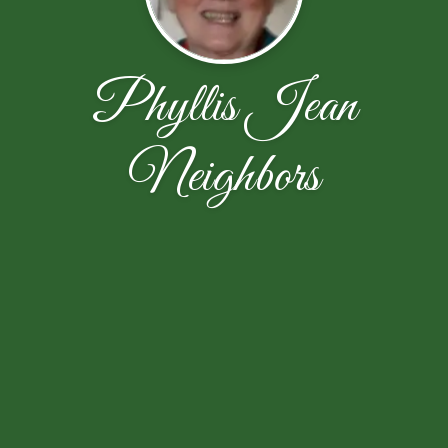
Phyllis Jean
Neighbors