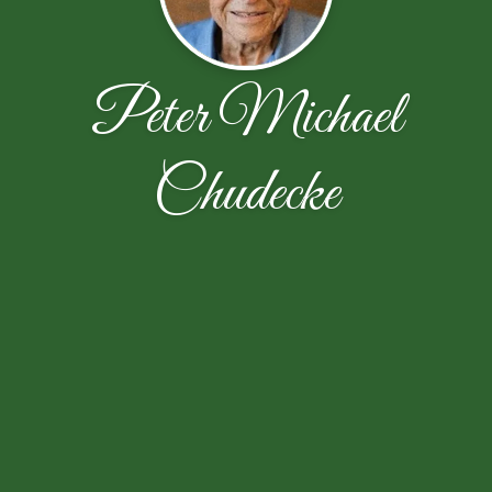
Peter Michael
Chudecke