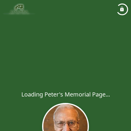
Loading Peter's Memorial Page...