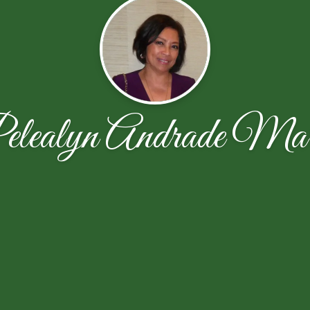
elealyn Andrade Mar