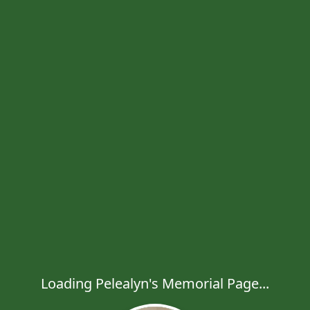
Loading Pelealyn's Memorial Page...