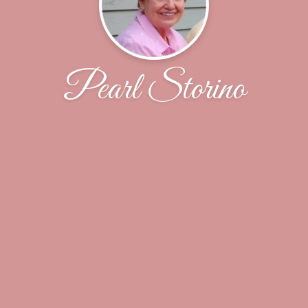
Pearl Storino