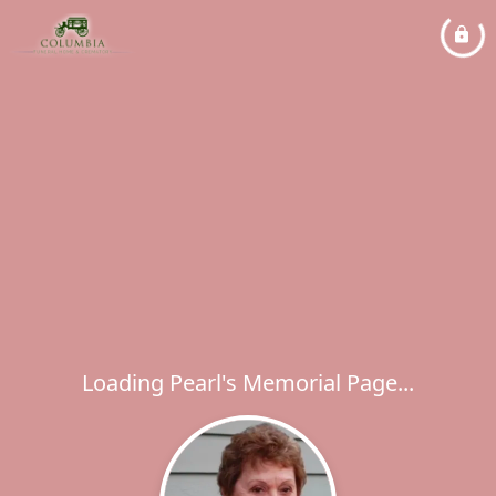
Loading Pearl's Memorial Page...