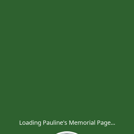
Loading Pauline's Memorial Page...