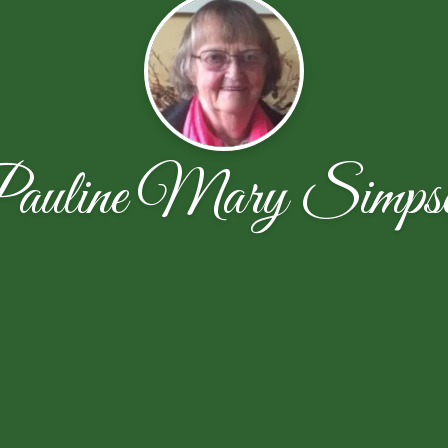
auline Mary Simps