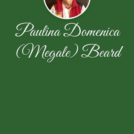
Paulina Domenica
(Megale) Beard