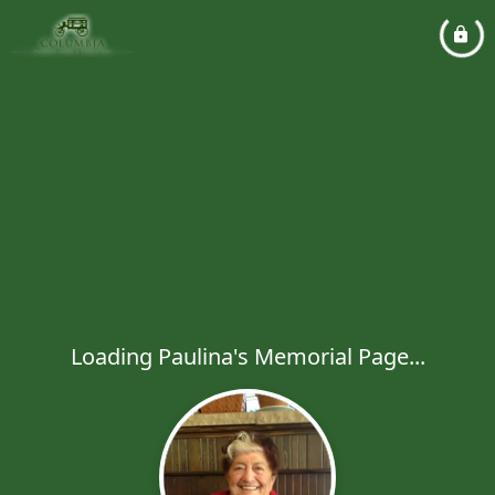
Loading Paulina's Memorial Page...